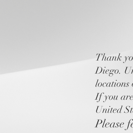
Thank you
Diego. Unf
locations 
If you are
United St
Please fe