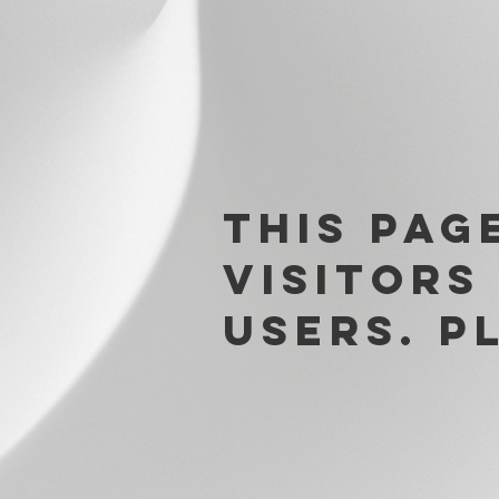
This pag
visitors
users. p