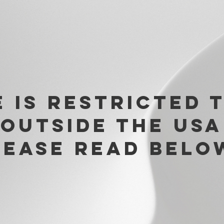
e is restricted 
 outside the USA
lease read belo