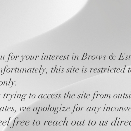
 for your interest in Brows & Est
ortunately, this site is restricted 
only.
 trying to access the site from outs
ates, we apologize for any inconv
el free to reach out to us dire