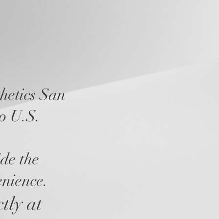
hetics San
to U.S.
ide the
enience.
ctly at