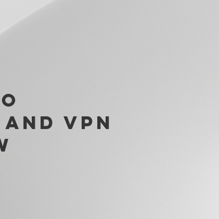
to
 and VPN
w