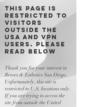
This page is
restricted to
visitors
outside the
USA and VPN
users. please
read below
Thank you for your interest in
Brows & Esthetics San Diego.
Unfortunately, this site is
restricted to U.S. locations only.
If you are trying to access the
site from outside the United