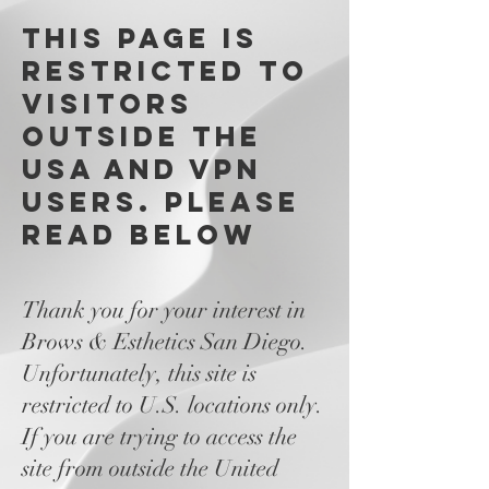
This page is
restricted to
visitors
outside the
USA and VPN
users. please
read below
Thank you for your interest in
Brows & Esthetics San Diego.
Unfortunately, this site is
restricted to U.S. locations only.
If you are trying to access the
site from outside the United